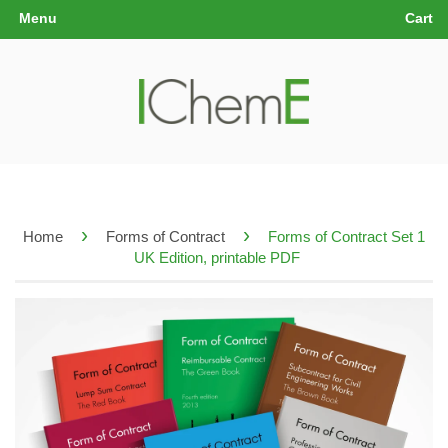
Menu
Cart
›
›
Home
Forms of Contract
Forms of Contract Set 1
UK Edition, printable PDF