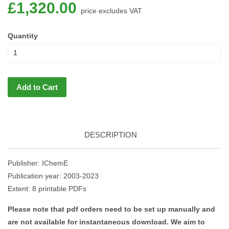
£1,320.00
price excludes VAT
Quantity
Add to Cart
DESCRIPTION
Publisher: IChemE
Publication year: 2003-2023
Extent: 8 printable PDFs
Please note that pdf orders need to be set up manually and
are not available for instantaneous download. We aim to