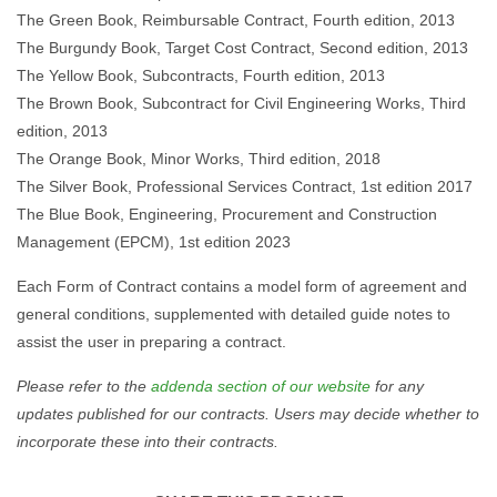
The Green Book, Reimbursable Contract, Fourth edition, 2013
The Burgundy Book, Target Cost Contract, Second edition, 2013
The Yellow Book, Subcontracts, Fourth edition, 2013
The Brown Book, Subcontract for Civil Engineering Works, Third
edition, 2013
The Orange Book, Minor Works, Third edition, 2018
The Silver Book, Professional Services Contract, 1st edition 2017
The Blue Book, Engineering, Procurement and Construction
Management (EPCM), 1st edition 2023
Each Form of Contract contains a model form of agreement and
general conditions, supplemented with detailed guide notes to
assist the user in preparing a contract.
Please refer to the
addenda section of our website
for any
updates published for our contracts. Users may decide whether to
incorporate these into their contracts.