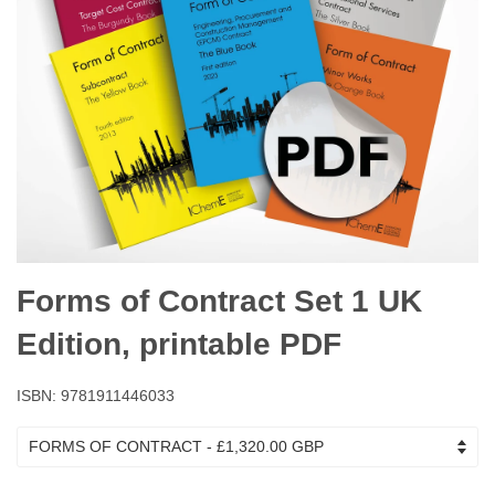
Forms of Contract Set 1 UK
Edition, printable PDF
ISBN: 9781911446033