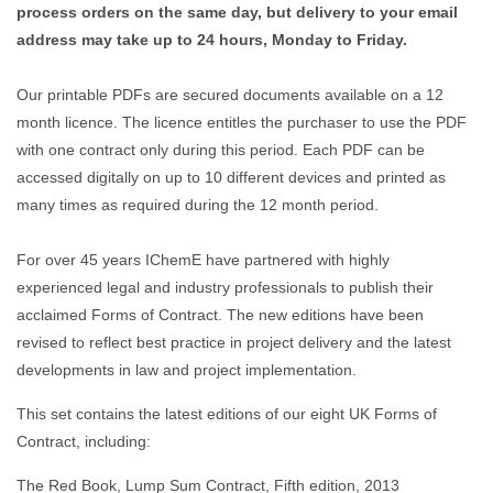
process orders on the same day, but delivery to your email
address may take up to 24 hours, Monday to Friday.
Our printable PDFs are secured documents available on a 12
month licence. The licence entitles the purchaser to use the PDF
with one contract only during this period. Each PDF can be
accessed digitally on up to 10 different devices and printed as
many times as required during the 12 month period.
For over 45 years IChemE have partnered with highly
experienced legal and industry professionals to publish their
acclaimed Forms of Contract. The new editions have been
revised to reflect best practice in project delivery and the latest
developments in law and project implementation.
This set contains the latest editions of our eight UK Forms of
Contract, including:
The Red Book, Lump Sum Contract, Fifth edition, 2013