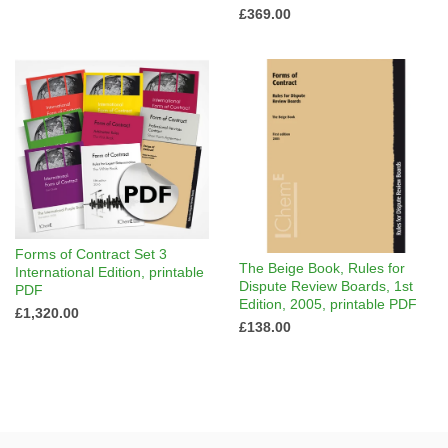
£369.00
Forms of Contract Set 3
The Beige Book, Rules for
International Edition, printable
Dispute Review Boards, 1st
PDF
Edition, 2005, printable PDF
£1,320.00
£138.00