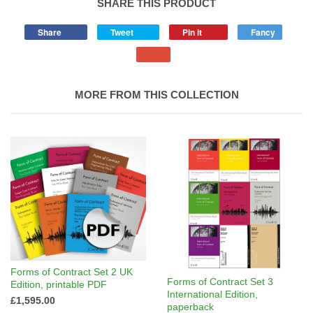
SHARE THIS PRODUCT
Share
Tweet
Pin it
Fancy
MORE FROM THIS COLLECTION
Forms of Contract Set 2 UK
Forms of Contract Set 3
Edition, printable PDF
International Edition,
£1,595.00
paperback